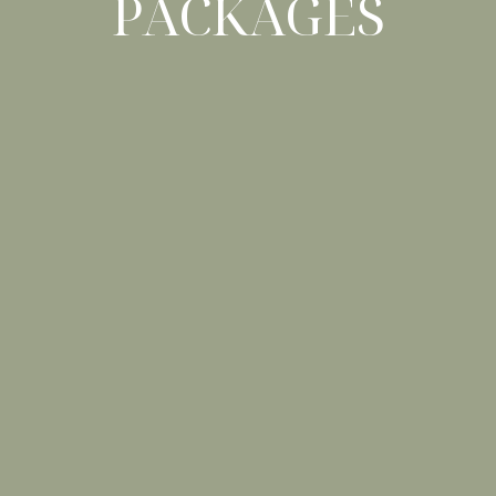
PACKAGES