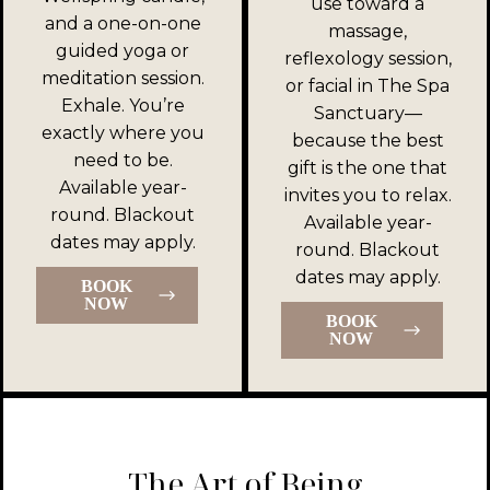
use toward a
and a one-on-one
massage,
guided yoga or
reflexology session,
meditation session.
or facial in The Spa
Exhale. You’re
Sanctuary—
exactly where you
because the best
need to be.
gift is the one that
Available year-
invites you to relax.
round. Blackout
Available year-
dates may apply.
round. Blackout
dates may apply.
BOOK
NOW
BOOK
NOW
The Art of Being