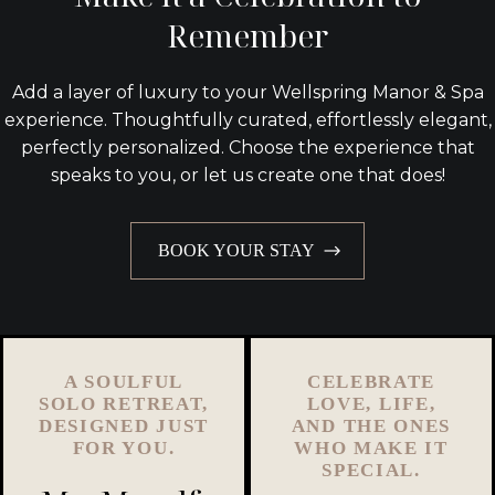
Remember
Add a layer of luxury to your Wellspring Manor & Spa
experience. Thoughtfully curated, effortlessly elegant,
perfectly personalized. Choose the experience that
speaks to you, or let us create one that does!
BOOK YOUR STAY
A SOULFUL
CELEBRATE
SOLO RETREAT,
LOVE, LIFE,
DESIGNED JUST
AND THE ONES
FOR YOU.
WHO MAKE IT
SPECIAL.