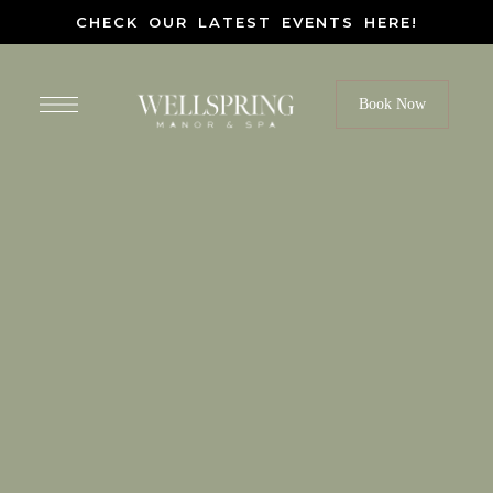
CHECK OUR LATEST EVENTS HERE!
Book Now