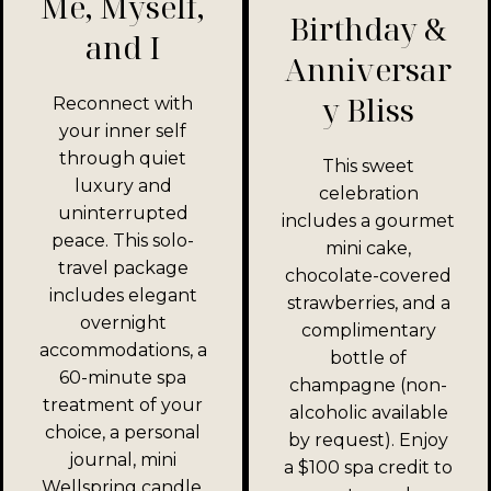
Me, Myself,
Birthday &
and I
Anniversar
y Bliss
Reconnect with
your inner self
through quiet
This sweet
luxury and
celebration
uninterrupted
includes a gourmet
peace. This solo-
mini cake,
travel package
chocolate-covered
includes elegant
strawberries, and a
overnight
complimentary
accommodations, a
bottle of
60-minute spa
champagne (non-
treatment of your
alcoholic available
choice, a personal
by request). Enjoy
journal, mini
a $100 spa credit to
Wellspring candle,