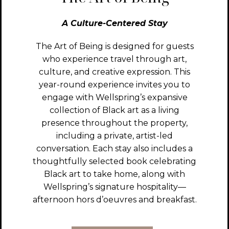
A Culture-Centered Stay
The Art of Being is designed for guests
who experience travel through art,
culture, and creative expression. This
year-round experience invites you to
engage with Wellspring’s expansive
collection of Black art as a living
presence throughout the property,
including a private, artist-led
conversation. Each stay also includes a
thoughtfully selected book celebrating
Black art to take home, along with
Wellspring’s signature hospitality—
afternoon hors d’oeuvres and breakfast.