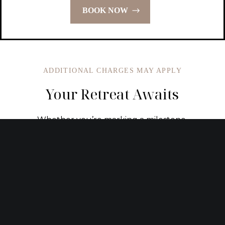
BOOK NOW
ADDITIONAL CHARGES MAY APPLY
Your Retreat Awaits
Whether you’re marking a milestone,
celebrating a holiday, or simply carving out
time to rest, our signature packages
transform meaningful moments into lasting
memories. Let us take care of the details so
you can be fully present for the experience.
REQUEST CUSTOM ITINERARY